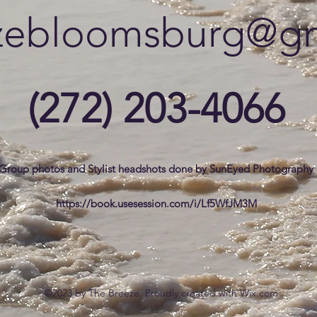
zebloomsburg@gm
(272) 203-4066
Group photos and Stylist headshots done by SunEyed Photography
https://book.usesession.com/i/Lf5WfJM3M
©2023 by The Breeze. Proudly created with Wix.com