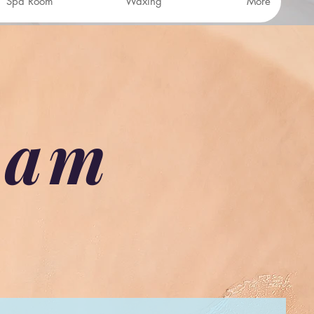
Spa Room
Waxing
More
eam