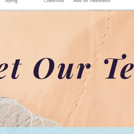
Styling
Chemicals
Add on Treatments
et Our T