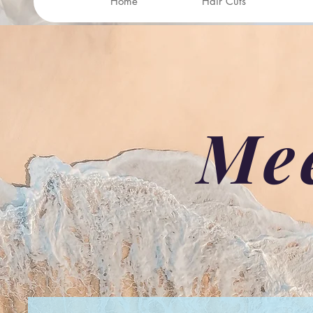
Home
Hair Cuts
Me