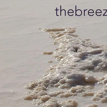
thebree