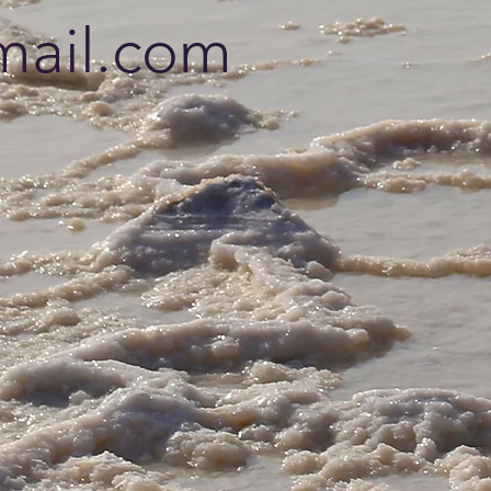
ail.com